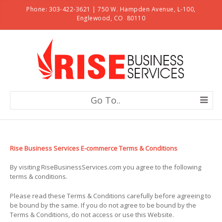
Phone: 303-422-3621 | 750 W. Hampden Avenue, L-100,
Englewood, CO 80110
Go To..
Rise Business Services E-commerce Terms & Conditions
By visiting RiseBusinessServices.com you agree to the following
terms & conditions.
Please read these Terms & Conditions carefully before agreeing to
be bound by the same. If you do not agree to be bound by the
Terms & Conditions, do not access or use this Website.