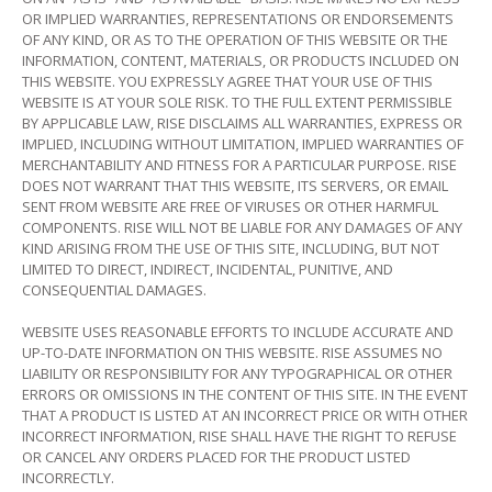
OR IMPLIED WARRANTIES, REPRESENTATIONS OR ENDORSEMENTS
OF ANY KIND, OR AS TO THE OPERATION OF THIS WEBSITE OR THE
INFORMATION, CONTENT, MATERIALS, OR PRODUCTS INCLUDED ON
THIS WEBSITE. YOU EXPRESSLY AGREE THAT YOUR USE OF THIS
WEBSITE IS AT YOUR SOLE RISK. TO THE FULL EXTENT PERMISSIBLE
BY APPLICABLE LAW, RISE DISCLAIMS ALL WARRANTIES, EXPRESS OR
IMPLIED, INCLUDING WITHOUT LIMITATION, IMPLIED WARRANTIES OF
MERCHANTABILITY AND FITNESS FOR A PARTICULAR PURPOSE. RISE
DOES NOT WARRANT THAT THIS WEBSITE, ITS SERVERS, OR EMAIL
SENT FROM WEBSITE ARE FREE OF VIRUSES OR OTHER HARMFUL
COMPONENTS. RISE WILL NOT BE LIABLE FOR ANY DAMAGES OF ANY
KIND ARISING FROM THE USE OF THIS SITE, INCLUDING, BUT NOT
LIMITED TO DIRECT, INDIRECT, INCIDENTAL, PUNITIVE, AND
CONSEQUENTIAL DAMAGES.
WEBSITE USES REASONABLE EFFORTS TO INCLUDE ACCURATE AND
UP-TO-DATE INFORMATION ON THIS WEBSITE. RISE ASSUMES NO
LIABILITY OR RESPONSIBILITY FOR ANY TYPOGRAPHICAL OR OTHER
ERRORS OR OMISSIONS IN THE CONTENT OF THIS SITE. IN THE EVENT
THAT A PRODUCT IS LISTED AT AN INCORRECT PRICE OR WITH OTHER
INCORRECT INFORMATION, RISE SHALL HAVE THE RIGHT TO REFUSE
OR CANCEL ANY ORDERS PLACED FOR THE PRODUCT LISTED
INCORRECTLY.