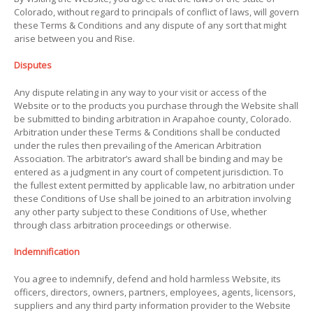
Colorado, without regard to principals of conflict of laws, will govern
these Terms & Conditions and any dispute of any sort that might
arise between you and Rise.
Disputes
Any dispute relating in any way to your visit or access of the
Website or to the products you purchase through the Website shall
be submitted to binding arbitration in Arapahoe county, Colorado.
Arbitration under these Terms & Conditions shall be conducted
under the rules then prevailing of the American Arbitration
Association. The arbitrator’s award shall be binding and may be
entered as a judgment in any court of competent jurisdiction. To
the fullest extent permitted by applicable law, no arbitration under
these Conditions of Use shall be joined to an arbitration involving
any other party subject to these Conditions of Use, whether
through class arbitration proceedings or otherwise.
Indemnification
You agree to indemnify, defend and hold harmless Website, its
officers, directors, owners, partners, employees, agents, licensors,
suppliers and any third party information provider to the Website