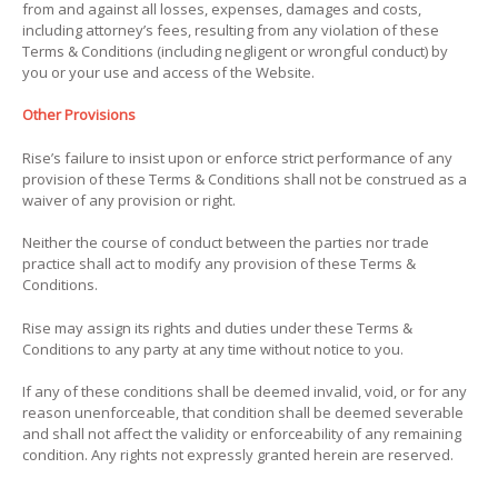
from and against all losses, expenses, damages and costs,
including attorney’s fees, resulting from any violation of these
Terms & Conditions (including negligent or wrongful conduct) by
you or your use and access of the Website.
Other Provisions
Rise’s failure to insist upon or enforce strict performance of any
provision of these Terms & Conditions shall not be construed as a
waiver of any provision or right.
Neither the course of conduct between the parties nor trade
practice shall act to modify any provision of these Terms &
Conditions.
Rise may assign its rights and duties under these Terms &
Conditions to any party at any time without notice to you.
If any of these conditions shall be deemed invalid, void, or for any
reason unenforceable, that condition shall be deemed severable
and shall not affect the validity or enforceability of any remaining
condition. Any rights not expressly granted herein are reserved.