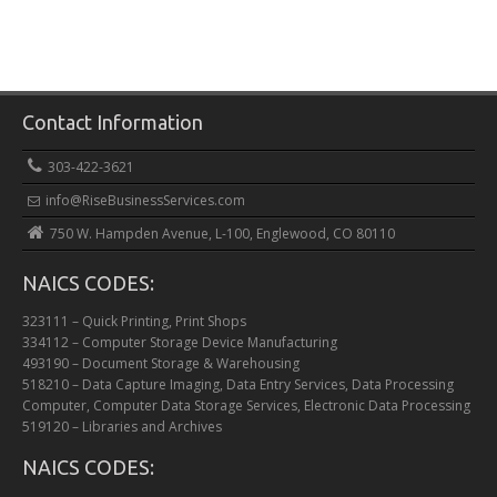
Contact Information
303-422-3621
info@RiseBusinessServices.com
750 W. Hampden Avenue, L-100, Englewood, CO 80110
NAICS CODES:
323111 – Quick Printing, Print Shops
334112 – Computer Storage Device Manufacturing
493190 – Document Storage & Warehousing
518210 – Data Capture Imaging, Data Entry Services, Data Processing
Computer, Computer Data Storage Services, Electronic Data Processing
519120 – Libraries and Archives
NAICS CODES: