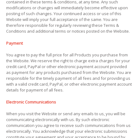
contained in these terms & conditions, at any time. Any such
modifications or changes will immediately become effective upon
posting of such changes. Your continued access or use of this
Website will imply your full acceptance of the same. You are
therefore responsible for regularly reviewing these Terms &
Conditions and additional terms or notices posted on the Website.
Payment
You agree to pay the full price for all Products you purchase from
the Website. We reserve the right to charge extra charges for your
credit card, PayPal or other electronic payment account provided
as payment for any products purchased from the Website. You are
responsible for the timely payment of all fees and for providing us
with a valid credit card, PayPal, or other electronic payment account
details for payment of all fees.
Electronic Communications
When you visit the Website or send any emails to us, you will be
communicating electronically with us. By such electronic
communication you agree to receive such communications from us
electronically. You acknowledge that your electronic submissions
constitute your agreement and your acceptance to be bound by