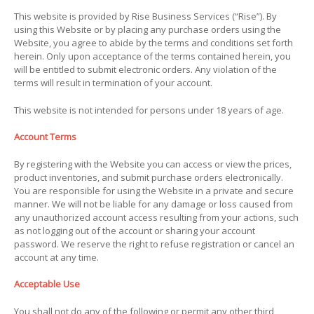
This website is provided by Rise Business Services (“Rise”). By
using this Website or by placing any purchase orders using the
Website, you agree to abide by the terms and conditions set forth
herein. Only upon acceptance of the terms contained herein, you
will be entitled to submit electronic orders. Any violation of the
terms will result in termination of your account.
This website is not intended for persons under 18 years of age.
Account Terms
By registering with the Website you can access or view the prices,
product inventories, and submit purchase orders electronically.
You are responsible for using the Website in a private and secure
manner. We will not be liable for any damage or loss caused from
any unauthorized account access resulting from your actions, such
as not logging out of the account or sharing your account
password. We reserve the right to refuse registration or cancel an
account at any time.
Acceptable Use
You shall not do any of the following or permit any other third