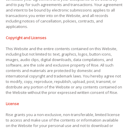
and to pay for such agreements and transactions. Your agreement
and intent to be bound by electronic submissions applies to all
transactions you enter into on the Website, and all records
including notices of cancellation, policies, contracts, and
applications.
Copyright and Licenses
This Website and the entire contents contained on this Website,
including but not limited to: text, graphics, logos, button icons,
images, audio clips, digital downloads, data compilations, and
software, are the sole and exclusive property of Rise. All such
contents and materials are protected by domestic and
international copyright and trademark laws. You hereby agree not
to modify, copy, reproduce, republish, upload, post, transmit, or
distribute any portion of the Website or any contents contained on
the Website without the prior expressed written consent of Rise.
License
Rise grants you a non-exclusive, non-transferable, limited license
to access and make use of the contents or information available
on the Website for your personal use and not to download or