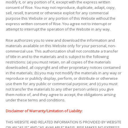
modify it, or any portion of it, except with the express written
consent of Rise. You may not reproduce, duplicate, adapt, copy,
sell, resell, transmit or otherwise exploit for any commercial
purpose this Website or any portion of this Website without the
express written consent of Rise. You agree not to interrupt or
attempt to interrupt the operation of the Website in any way.
Rise authorizes you to view and download the information and
materials available on this Website only for your personal, non-
commercial use. This authorization shall not constitute a transfer
of title in and to the materials and is subject to the following
restrictions: (a) you must retain, on all copies of the materials
downloaded, all copyright and other proprietary notices contained
in the materials; (b) you may not modify the materials in any way or
reproduce or publicly display, perform, or distribute or otherwise
use them for any public or commercial purpose; and (c) you must
not transfer the materials to any other person unless you give
them notice of, and they agree to accept, the obligations arising
under these terms and conditions.
Disclaimer of Warranty/Limitation of Liability:
THIS WEBSITE AND RELATED INFORMATION IS PROVIDED BY WEBSITE
ON AN “AS IS” AND “AS AVAILABLE” BASIS. RISE MAKES NO EXPRESS