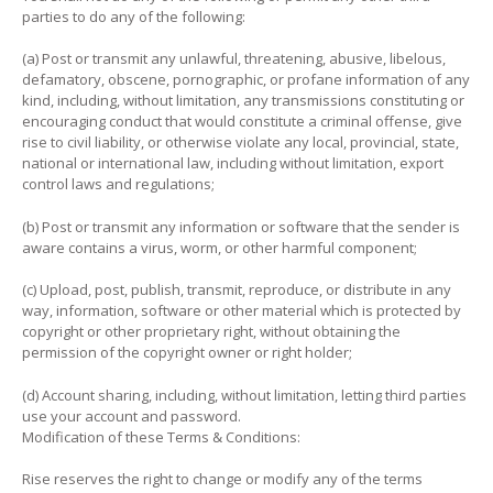
parties to do any of the following:
(a) Post or transmit any unlawful, threatening, abusive, libelous,
defamatory, obscene, pornographic, or profane information of any
kind, including, without limitation, any transmissions constituting or
encouraging conduct that would constitute a criminal offense, give
rise to civil liability, or otherwise violate any local, provincial, state,
national or international law, including without limitation, export
control laws and regulations;
(b) Post or transmit any information or software that the sender is
aware contains a virus, worm, or other harmful component;
(c) Upload, post, publish, transmit, reproduce, or distribute in any
way, information, software or other material which is protected by
copyright or other proprietary right, without obtaining the
permission of the copyright owner or right holder;
(d) Account sharing, including, without limitation, letting third parties
use your account and password.
Modification of these Terms & Conditions:
Rise reserves the right to change or modify any of the terms