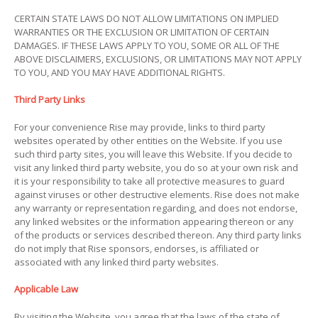
CERTAIN STATE LAWS DO NOT ALLOW LIMITATIONS ON IMPLIED
WARRANTIES OR THE EXCLUSION OR LIMITATION OF CERTAIN
DAMAGES. IF THESE LAWS APPLY TO YOU, SOME OR ALL OF THE
ABOVE DISCLAIMERS, EXCLUSIONS, OR LIMITATIONS MAY NOT APPLY
TO YOU, AND YOU MAY HAVE ADDITIONAL RIGHTS.
Third Party Links
For your convenience Rise may provide, links to third party
websites operated by other entities on the Website. If you use
such third party sites, you will leave this Website. If you decide to
visit any linked third party website, you do so at your own risk and
it is your responsibility to take all protective measures to guard
against viruses or other destructive elements. Rise does not make
any warranty or representation regarding, and does not endorse,
any linked websites or the information appearing thereon or any
of the products or services described thereon. Any third party links
do not imply that Rise sponsors, endorses, is affiliated or
associated with any linked third party websites.
Applicable Law
By visiting the Website, you agree that the laws of the state of